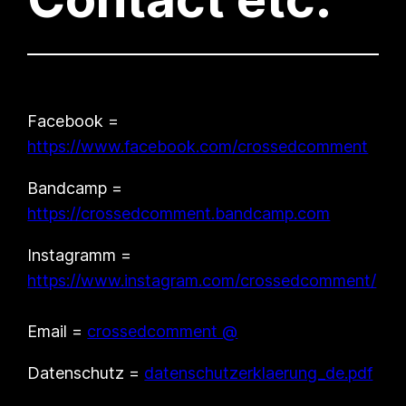
Facebook =
https://www.facebook.com/crossedcomment
Bandcamp =
https://crossedcomment.bandcamp.com
Instagramm =
https://www.instagram.com/crossedcomment/
Email =
crossedcomment @
Datenschutz =
datenschutzerklaerung_de.pdf