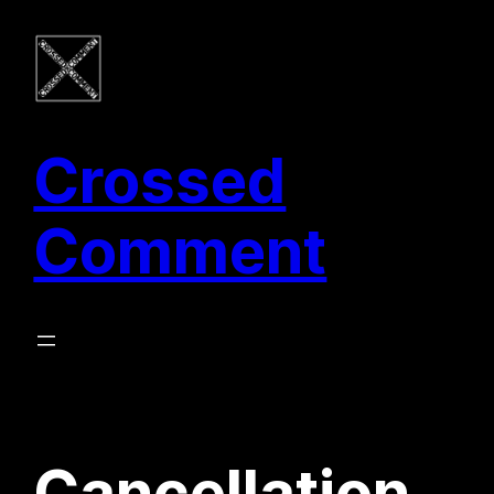
Zum
Inhalt
springen
Crossed
Comment
Cancellation