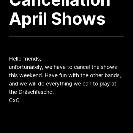
April Shows
Hello friends,
unfortunately, we have to cancel the shows
this weekend. Have fun with the other bands,
and we will do everything we can to play at
the Dräschfeschd.
CxC